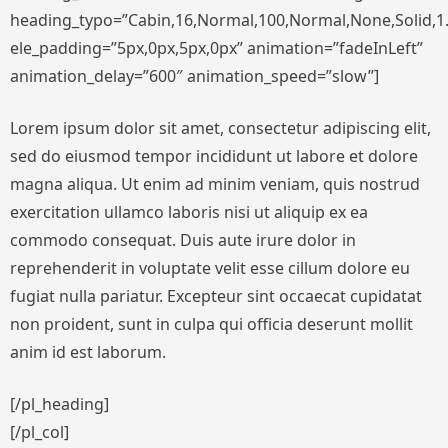
heading_typo=”Cabin,16,Normal,100,Normal,None,Solid,1.
ele_padding=”5px,0px,5px,0px” animation=”fadeInLeft”
animation_delay=”600″ animation_speed=”slow”]
Lorem ipsum dolor sit amet, consectetur adipiscing elit,
sed do eiusmod tempor incididunt ut labore et dolore
magna aliqua. Ut enim ad minim veniam, quis nostrud
exercitation ullamco laboris nisi ut aliquip ex ea
commodo consequat. Duis aute irure dolor in
reprehenderit in voluptate velit esse cillum dolore eu
fugiat nulla pariatur. Excepteur sint occaecat cupidatat
non proident, sunt in culpa qui officia deserunt mollit
anim id est laborum.
[/pl_heading]
[/pl_col]