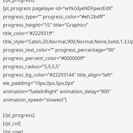
[/pl_progress]
[pl_progress pagelayer-id=”wYkGIyeNDFpwzEdX”
progress_type=”” progress_color=”#efc2bdff”
progress_height=”15″ title=”Graphics”
title_color=”#222931ff”
title_style=”Cabin,20,Normal,900,Normal,None,Solid,1.3,U
progress_text_color=”” progress_percentage=”90″
progress_percent_color=”#000000ff”
progress_radius=”5,5,5,5″
progress_bg_color=”#22293144″ title_align=”left”
ele_padding=”10px,0px,5px,0px”
animation=”fadeInRight” animation_delay=”900″
animation_speed=”slowest”]
[/pl_progress]
[/pl_col]
[/pl_row]