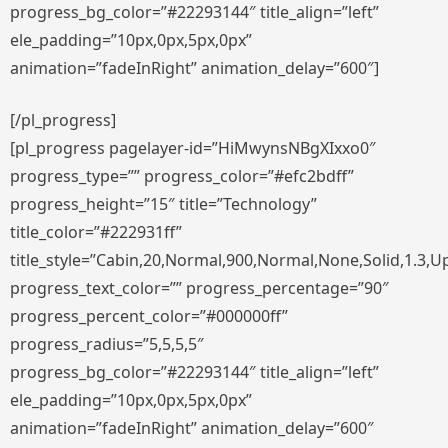
progress_bg_color=”#22293144″ title_align=”left”
ele_padding=”10px,0px,5px,0px”
animation=”fadeInRight” animation_delay=”600″]
[/pl_progress]
[pl_progress pagelayer-id=”HiMwynsNBgXIxxo0″
progress_type=”” progress_color=”#efc2bdff”
progress_height=”15″ title=”Technology”
title_color=”#222931ff”
title_style=”Cabin,20,Normal,900,Normal,None,Solid,1.3,U
progress_text_color=”” progress_percentage=”90″
progress_percent_color=”#000000ff”
progress_radius=”5,5,5,5″
progress_bg_color=”#22293144″ title_align=”left”
ele_padding=”10px,0px,5px,0px”
animation=”fadeInRight” animation_delay=”600″