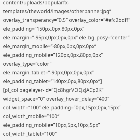
content/uploads/popularfx-
templates/theworld/images/otherbanner.jpg”
overlay_transperancy=”0.5″ overlay_color=”#efc2bdff”
ele_padding=”150px,0px,80px,0px”
ele_margin=”-95px,0px,0px,0px” ele_bg_posy=”center”
ele_margin_mobile=”-80px,0px,0px,0px”
ele_padding_mobile=”120px,0px,80px,0px”
overlay_type=”color”
ele_margin_tablet=”-90px,0px,0px,0px”
ele_padding_tablet=”140px,0px,80px,0px”]
[pl_col pagelayer-id=”Qc8hgrVOQzJACp2K”
widget_space=”0″ overlay_hover_delay=”400″
col_width=”100″ ele_padding=”0px,15px,0px,15px”
col_width_mobile=”100″
ele_padding_mobile=”10px,5px,10px,5px”
col_width_tablet=”100″