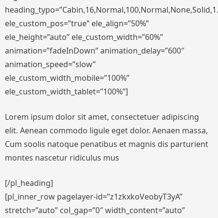
heading_typo=”Cabin,16,Normal,100,Normal,None,Solid,1.
ele_custom_pos=”true” ele_align=”50%”
ele_height=”auto” ele_custom_width=”60%”
animation=”fadeInDown” animation_delay=”600″
animation_speed=”slow”
ele_custom_width_mobile=”100%”
ele_custom_width_tablet=”100%”]
Lorem ipsum dolor sit amet, consectetuer adipiscing
elit. Aenean commodo ligule eget dolor. Aenaen massa,
Cum soolis natoque penatibus et magnis dis parturient
montes nascetur ridiculus mus
[/pl_heading]
[pl_inner_row pagelayer-id=”z1zkxkoVeobyT3yA”
stretch=”auto” col_gap=”0″ width_content=”auto”