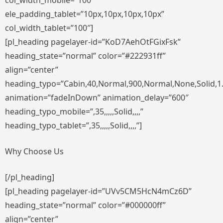
col_width_mobile=”100″
ele_padding_tablet=”10px,10px,10px,10px”
col_width_tablet=”100″]
[pl_heading pagelayer-id=”KoD7AehOtFGixFsk”
heading_state=”normal” color=”#222931ff”
align=”center”
heading_typo=”Cabin,40,Normal,900,Normal,None,Solid,1
animation=”fadeInDown” animation_delay=”600″
heading_typo_mobile=”,35,,,,,Solid,,,,”
heading_typo_tablet=”,35,,,,,Solid,,,,”]
Why Choose Us
[/pl_heading]
[pl_heading pagelayer-id=”UVv5CM5HcN4mCz6D”
heading_state=”normal” color=”#000000ff”
align=”center”