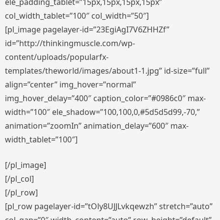
ele_padding_tablet=”15px,15px,15px,15px”
col_width_tablet=”100″ col_width=”50″]
[pl_image pagelayer-id=”23EgiAgI7V6ZHHZf”
id=”http://thinkingmuscle.com/wp-
content/uploads/popularfx-
templates/theworld/images/about1-1.jpg” id-size=”full”
align=”center” img_hover=”normal”
img_hover_delay=”400″ caption_color=”#0986c0″ max-
width=”100″ ele_shadow=”100,100,0,#5d5d5d99,-70,”
animation=”zoomIn” animation_delay=”600″ max-
width_tablet=”100″]
[/pl_image]
[/pl_col]
[/pl_row]
[pl_row pagelayer-id=”tOly8UJJLvkqewzh” stretch=”auto”