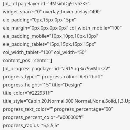
[pl_col pagelayer-id=”4MsiibDjj9Tv6zKk”
widget_space=”0″ overlay_hover_delay=”400″
ele_padding=”0px,15px,0px,15px”
ele_margin=”0px,0px,0px,0px” col_width_mobile=”100″
ele_padding_mobile=”10px,10px,10px,10px”
ele_padding_tablet=”15px,15px,15px,15px”
col_width_tablet=”100″ col_width=”50″
content_pos=”center”]
[pl_progress pagelayer-id=”a91Yhq3x75wMbkzV”
progress_type=”” progress_color=”#efc2bdff”
progress_height=”15″ title=”Design”
title_color=”#222931ff”
title_style=”Cabin,20,Normal,900,Normal,None,Solid,1.3,U
progress_text_color=”” progress_percentage=”90″
progress_percent_color=”#000000ff”
progress_radius=”5,5,5,5″