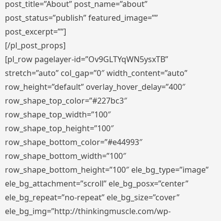
post_title=”About” post_name=”about”
post_status=”publish” featured_image=””
post_excerpt=””]
[/pl_post_props]
[pl_row pagelayer-id=”Ov9GLTYqWN5ysxTB”
stretch=”auto” col_gap=”0″ width_content=”auto”
row_height=”default” overlay_hover_delay=”400″
row_shape_top_color=”#227bc3″
row_shape_top_width=”100″
row_shape_top_height=”100″
row_shape_bottom_color=”#e44993″
row_shape_bottom_width=”100″
row_shape_bottom_height=”100″ ele_bg_type=”image”
ele_bg_attachment=”scroll” ele_bg_posx=”center”
ele_bg_repeat=”no-repeat” ele_bg_size=”cover”
ele_bg_img=”http://thinkingmuscle.com/wp-