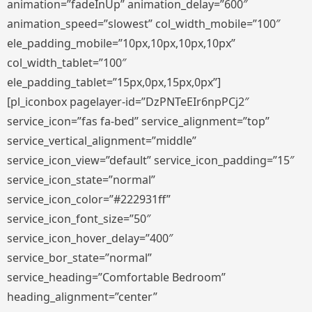
animation=”fadeInUp” animation_delay=”600″
animation_speed=”slowest” col_width_mobile=”100″
ele_padding_mobile=”10px,10px,10px,10px”
col_width_tablet=”100″
ele_padding_tablet=”15px,0px,15px,0px”]
[pl_iconbox pagelayer-id=”DzPNTeEIr6npPCj2″
service_icon=”fas fa-bed” service_alignment=”top”
service_vertical_alignment=”middle”
service_icon_view=”default” service_icon_padding=”15″
service_icon_state=”normal”
service_icon_color=”#222931ff”
service_icon_font_size=”50″
service_icon_hover_delay=”400″
service_bor_state=”normal”
service_heading=”Comfortable Bedroom”
heading_alignment=”center”