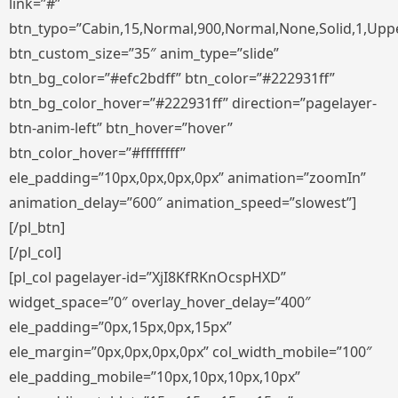
link=”#”
btn_typo=”Cabin,15,Normal,900,Normal,None,Solid,1,Uppe
btn_custom_size=”35″ anim_type=”slide”
btn_bg_color=”#efc2bdff” btn_color=”#222931ff”
btn_bg_color_hover=”#222931ff” direction=”pagelayer-
btn-anim-left” btn_hover=”hover”
btn_color_hover=”#ffffffff”
ele_padding=”10px,0px,0px,0px” animation=”zoomIn”
animation_delay=”600″ animation_speed=”slowest”]
[/pl_btn]
[/pl_col]
[pl_col pagelayer-id=”XjI8KfRKnOcspHXD”
widget_space=”0″ overlay_hover_delay=”400″
ele_padding=”0px,15px,0px,15px”
ele_margin=”0px,0px,0px,0px” col_width_mobile=”100″
ele_padding_mobile=”10px,10px,10px,10px”