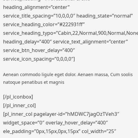
heading_alignment=”center”
service_title_spacing=”10,0,0,0″ heading_state=”normal”
service_heading_color=”#222931ff”
service_heading_typo=”Cabin,22,Normal,900,Normal,None,S
heading_delay=”400″ service_text_alignment=”center”
service_btn_hover_delay=”400″
service_icon_spacing=”0,0,0,0″]
Aenean commodo ligule eget dolor. Aenaen massa, Cum soolis
natoque penatibus et magnis
[/pl_iconbox]
[/pl_inner_col]
[pl_inner_col pagelayer-id=”hMDWC7jagOzTVeh3″
widget_space=”0″ overlay_hover_delay=”400″
ele_padding=”0px,15px,0px,15px” col_width=”25″