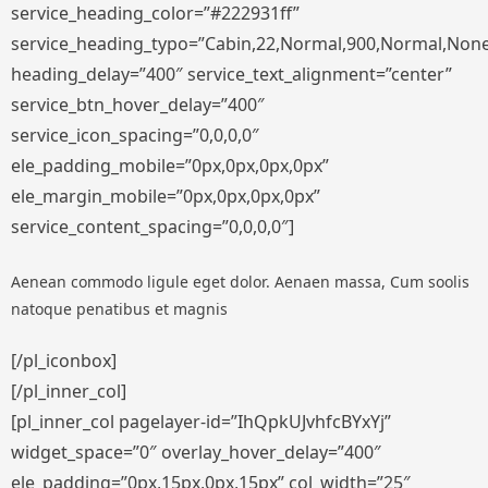
service_heading_color=”#222931ff”
service_heading_typo=”Cabin,22,Normal,900,Normal,None,S
heading_delay=”400″ service_text_alignment=”center”
service_btn_hover_delay=”400″
service_icon_spacing=”0,0,0,0″
ele_padding_mobile=”0px,0px,0px,0px”
ele_margin_mobile=”0px,0px,0px,0px”
service_content_spacing=”0,0,0,0″]
Aenean commodo ligule eget dolor. Aenaen massa, Cum soolis
natoque penatibus et magnis
[/pl_iconbox]
[/pl_inner_col]
[pl_inner_col pagelayer-id=”IhQpkUJvhfcBYxYj”
widget_space=”0″ overlay_hover_delay=”400″
ele_padding=”0px,15px,0px,15px” col_width=”25″