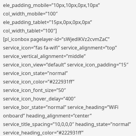
ele_padding_mobile=”10px,10px,0px,10px”
col_width_mobile=”100″
ele_padding_tablet=”15px,0px,0px,0px”
col_width_tablet=”100″]
[pl_iconbox pagelayer-id=”sWjedlKVz2cvmZaC”
service_icon=”fas fa-wifi” service_alignment=”top”
service_vertical_alignment=”middle”
service_icon_view=”default” service_icon_padding=”15″
service_icon_state=”normal”
service_icon_color=”#222931ff”
service_icon_font_size=”50″
service_icon_hover_delay=”400″
service_bor_state=”normal” service_heading=”WiFi
onboard” heading_alignment=”center”
service_title_spacing=”10,0,0,0″ heading_state=”normal”
service_heading_color=”#222931ff”