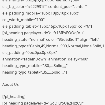
ele_margin=”0px,0px,0px,0px” ele_bg_type=””
ele_bg_color=”#222931ff” content_pos=”center”
ele_padding_mobile=”10px,10px,10px,10px”
col_width_mobile=”100″
ele_padding_tablet=”15px,15px,10px,15px” col=”6″]
[pl_heading pagelayer-id=”oLfr18IPsEOOq9ru”
heading_state=”normal” color=”#5d5d5dff” align=”left”
heading_typo=”Cabin,45,Normal,900,Normal,None,Solid,1
ele_padding=”0px,0px,0px,0px”
animation=”fadeInDown” animation_delay=”600″
heading_typo_mobile=”,30,,,,,Solid,,,,”
heading_typo_tablet=”,35,,,,,Solid,,,,”]
About Us
[/pl_heading]
[pl_heading pagelayer-id=”GqDJLr5Ua2FgzCvi”