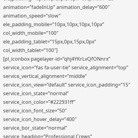
animation=”fadeInUp” animation_delay=”600″
animation_speed=”slow”
ele_padding_mobile=”10px,10px,10px,10px”
col_width_mobile=”100″
ele_padding_tablet=”15px,0px,15px,0px”
col_width_tablet=”100″]
[pl_iconbox pagelayer-id=”qhj4YKrLvQfONnrx”
service_icon=”fas fa-user-tie” service_alignment=”top”
service_vertical_alignment=”middle”
service_icon_view=”default” service_icon_padding=”15″
service_icon_state=”normal”
service_icon_color=”#222931ff”
service_icon_font_size=”50″
service_icon_hover_delay=”400″
service_bor_state=”normal”
service_heading=”Professional Crews”