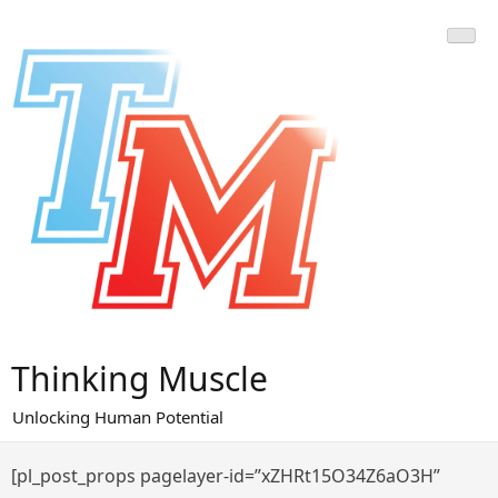
Skip
to
content
Thinking Muscle
Unlocking Human Potential
[pl_post_props pagelayer-id=”xZHRt15O34Z6aO3H”