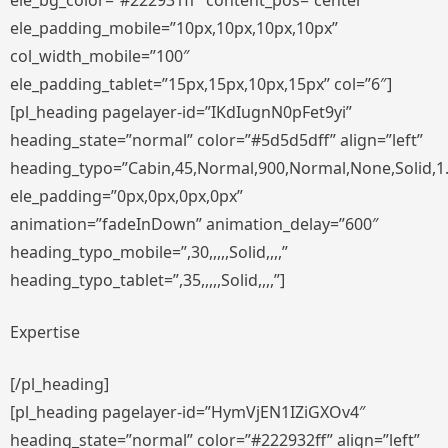
ele_bg_color=”#222931ff” content_pos=”center”
ele_padding_mobile=”10px,10px,10px,10px”
col_width_mobile=”100″
ele_padding_tablet=”15px,15px,10px,15px” col=”6″]
[pl_heading pagelayer-id=”IKdIugnN0pFet9yi”
heading_state=”normal” color=”#5d5d5dff” align=”left”
heading_typo=”Cabin,45,Normal,900,Normal,None,Solid,1
ele_padding=”0px,0px,0px,0px”
animation=”fadeInDown” animation_delay=”600″
heading_typo_mobile=”,30,,,,,Solid,,,,”
heading_typo_tablet=”,35,,,,,Solid,,,,”]
Expertise
[/pl_heading]
[pl_heading pagelayer-id=”HymVjEN1IZiGXOv4″
heading_state=”normal” color=”#222932ff” align=”left”