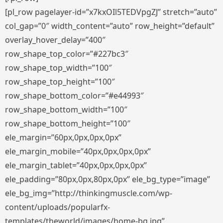
[pl_row pagelayer-id=”x7kxOIl5TEDVpgZJ” stretch=”auto”
col_gap=”0″ width_content=”auto” row_height=”default”
overlay_hover_delay=”400″
row_shape_top_color=”#227bc3″
row_shape_top_width=”100″
row_shape_top_height=”100″
row_shape_bottom_color=”#e44993″
row_shape_bottom_width=”100″
row_shape_bottom_height=”100″
ele_margin=”60px,0px,0px,0px”
ele_margin_mobile=”40px,0px,0px,0px”
ele_margin_tablet=”40px,0px,0px,0px”
ele_padding=”80px,0px,80px,0px” ele_bg_type=”image”
ele_bg_img=”http://thinkingmuscle.com/wp-
content/uploads/popularfx-
templates/theworld/images/home-bg.jpg”