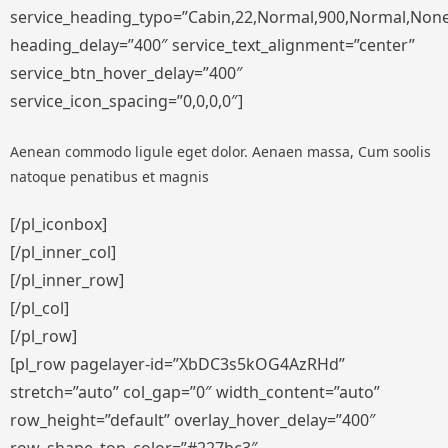
service_heading_typo=”Cabin,22,Normal,900,Normal,None,S
heading_delay=”400″ service_text_alignment=”center”
service_btn_hover_delay=”400″
service_icon_spacing=”0,0,0,0″]
Aenean commodo ligule eget dolor. Aenaen massa, Cum soolis
natoque penatibus et magnis
[/pl_iconbox]
[/pl_inner_col]
[/pl_inner_row]
[/pl_col]
[/pl_row]
[pl_row pagelayer-id=”XbDC3s5kOG4AzRHd”
stretch=”auto” col_gap=”0″ width_content=”auto”
row_height=”default” overlay_hover_delay=”400″