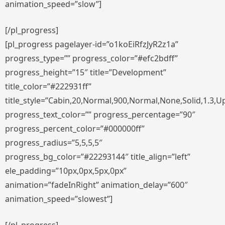
animation_speed=”slow”]
[/pl_progress]
[pl_progress pagelayer-id=”o1koEiRfzJyR2z1a”
progress_type=”” progress_color=”#efc2bdff”
progress_height=”15″ title=”Development”
title_color=”#222931ff”
title_style=”Cabin,20,Normal,900,Normal,None,Solid,1.3,U
progress_text_color=”” progress_percentage=”90″
progress_percent_color=”#000000ff”
progress_radius=”5,5,5,5″
progress_bg_color=”#22293144″ title_align=”left”
ele_padding=”10px,0px,5px,0px”
animation=”fadeInRight” animation_delay=”600″
animation_speed=”slowest”]