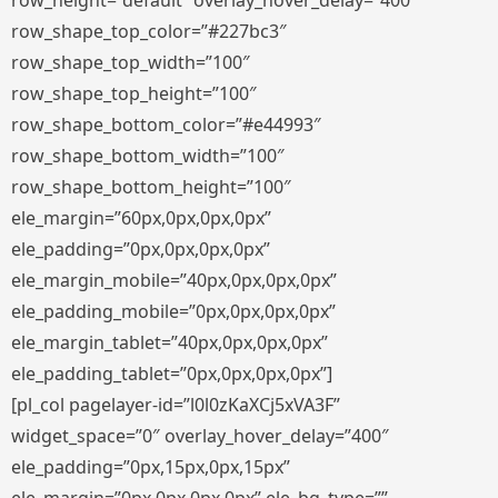
row_height=”default” overlay_hover_delay=”400″
row_shape_top_color=”#227bc3″
row_shape_top_width=”100″
row_shape_top_height=”100″
row_shape_bottom_color=”#e44993″
row_shape_bottom_width=”100″
row_shape_bottom_height=”100″
ele_margin=”60px,0px,0px,0px”
ele_padding=”0px,0px,0px,0px”
ele_margin_mobile=”40px,0px,0px,0px”
ele_padding_mobile=”0px,0px,0px,0px”
ele_margin_tablet=”40px,0px,0px,0px”
ele_padding_tablet=”0px,0px,0px,0px”]
[pl_col pagelayer-id=”l0l0zKaXCj5xVA3F”
widget_space=”0″ overlay_hover_delay=”400″
ele_padding=”0px,15px,0px,15px”