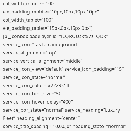
col_width_mobile=”100″
ele_padding_mobile=”10px,10px,10px,10px”
col_width_tablet=”100″
ele_padding_tablet=”15px,0px,15px,0px”]
[pl_iconbox pagelayer-id=”lCQROUskt57z1QDk”
service_icon=”fas fa-campground”
service_alignment=”top”
service_vertical_alignment=”middle”
service_icon_view=”default” service_icon_padding=”15″
service_icon_state=”normal”
service_icon_color=”#222931ff”
service_icon_font_size=”50″
service_icon_hover_delay=”400″
service_bor_state=”normal” service_heading=”Luxury
Fleet” heading_alignment=”center”
service_title_spacing=”10,0,0,0″ heading_state=”normal”