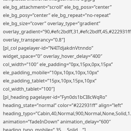
ele_bg_attachment=”scroll” ele_bg_posx=”center”
ele_bg_posy=”center” ele_bg_repeat=”no-repeat”
ele_bg_size=”cover” overlay_type=”gradient”
overlay_gradient=”90,#efc2bdff,31,#efc2bdff,45,#222931ff
overlay_transperancy=”0.8″]
[pl_col pagelayer-id=”N4ITdjakdnVtnndo”
widget_space=”0″ overlay_hover_delay=”400″
col_width=”100″ ele_padding=”0px,15px,0px,15px”
ele_padding_mobile=”10px,10px,10px,10px”
ele_padding_tablet=”15px,10px,15px,10px”
col_width_tablet=”100″]
[pl_heading pagelayer-id=”Fyn0ds1bCI8cWqRo”
heading_state=”normal” color=”#222931ff” align=”left”
heading_typo=”Cabin,40,Normal,900,Normal,None,Solid,1
animation=”fadeInDown” animation_delay=”600″
heading_typo_mobile=”,35,,,,,Solid,,,,”]