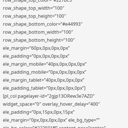
row_shape_top_color=”#227bc3″
row_shape_top_width=”100″
row_shape_top_height=”100″
row_shape_bottom_color=”#e44993″
row_shape_bottom_width=”100″
row_shape_bottom_height=”100″
ele_margin=”60px,0px,0px,0px”
ele_padding=”0px,0px,0px,0px”
ele_margin_mobile=”40px,0px,0px,0px”
ele_padding_mobile=”0px,0px,0px,0px”
ele_margin_tablet=”40px,0px,0px,0px”
ele_padding_tablet=”0px,0px,0px,0px”]
[pl_col pagelayer-id=”2gjp13ORew3e7AZD”
widget_space=”0″ overlay_hover_delay=”400″
ele_padding=”0px,15px,0px,15px”
ele_margin=”0px,0px,0px,0px” ele_bg_type=””