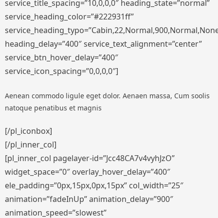
service_title_spacing=”10,0,0,0″ heading_state=”normal”
service_heading_color=”#222931ff”
service_heading_typo=”Cabin,22,Normal,900,Normal,None,S
heading_delay=”400″ service_text_alignment=”center”
service_btn_hover_delay=”400″
service_icon_spacing=”0,0,0,0″]
Aenean commodo ligule eget dolor. Aenaen massa, Cum soolis
natoque penatibus et magnis
[/pl_iconbox]
[/pl_inner_col]
[pl_inner_col pagelayer-id=”Jcc48CA7v4vyhJzO”
widget_space=”0″ overlay_hover_delay=”400″
ele_padding=”0px,15px,0px,15px” col_width=”25″
animation=”fadeInUp” animation_delay=”900″
animation_speed=”slowest”