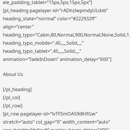
ele_padding_tablet=”15px,5px,15px,5px”]
[pl_heading pagelayer-id=”rADhzlwpmdyULdvb”
heading_state=”normal” color=”#222932ff”
align=”center”
heading_typo=”Cabin,80,Normal,900,Normal,None,Solid,1
heading_typo_mobile=”,45,,,,,Solid,,,,”
heading_typo_tablet=”,45,,,,,Solid,,,,”
animation=”fadeInDown” animation_delay=”600″]
About Us
[/pl_heading]
[/pl_col]
[/pl_row]
[pl_row pagelayer-id=”lvTFSmOA59i8HfGw”
stretch=”auto” col_gap=”0″ width_content=”auto”