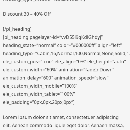
Discount 30 – 40% Off
[/pl_heading]
[pl_heading pagelayer-id=”vvD55l9qKdlGhdyj”
heading_state=”normal” color=”#000000ff” align=”left”
heading_typo=”Cabin,16,Normal,100,Normal,None,Solid,1.
ele_custom_pos=”true” ele_align=”0%” ele_height=”auto”
ele_custom_width=”60%” animation=”fadeInDown”
animation_delay=”600″ animation_speed=”slow”
ele_custom_width_mobile=”100%”
ele_custom_width_tablet=”100%”
ele_padding=”0px,0px,20px,0px”]
Lorem ipsum dolor sit amet, consectetuer adipiscing
elit. Aenean commodo ligule eget dolor. Aenaen massa,