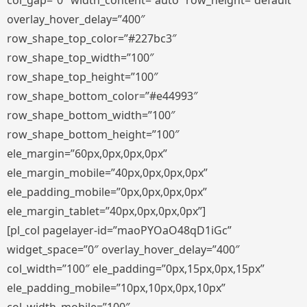
col_gap=”0″ width_content=”auto” row_height=”default”
overlay_hover_delay=”400″
row_shape_top_color=”#227bc3″
row_shape_top_width=”100″
row_shape_top_height=”100″
row_shape_bottom_color=”#e44993″
row_shape_bottom_width=”100″
row_shape_bottom_height=”100″
ele_margin=”60px,0px,0px,0px”
ele_margin_mobile=”40px,0px,0px,0px”
ele_padding_mobile=”0px,0px,0px,0px”
ele_margin_tablet=”40px,0px,0px,0px”]
[pl_col pagelayer-id=”maoPYOaO48qD1iGc”
widget_space=”0″ overlay_hover_delay=”400″
col_width=”100″ ele_padding=”0px,15px,0px,15px”
ele_padding_mobile=”10px,10px,0px,10px”