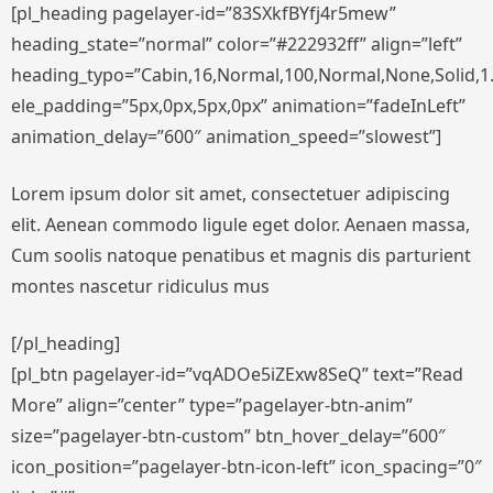
[pl_heading pagelayer-id=”83SXkfBYfj4r5mew”
heading_state=”normal” color=”#222932ff” align=”left”
heading_typo=”Cabin,16,Normal,100,Normal,None,Solid,1.
ele_padding=”5px,0px,5px,0px” animation=”fadeInLeft”
animation_delay=”600″ animation_speed=”slowest”]
Lorem ipsum dolor sit amet, consectetuer adipiscing
elit. Aenean commodo ligule eget dolor. Aenaen massa,
Cum soolis natoque penatibus et magnis dis parturient
montes nascetur ridiculus mus
[/pl_heading]
[pl_btn pagelayer-id=”vqADOe5iZExw8SeQ” text=”Read
More” align=”center” type=”pagelayer-btn-anim”
size=”pagelayer-btn-custom” btn_hover_delay=”600″
icon_position=”pagelayer-btn-icon-left” icon_spacing=”0″