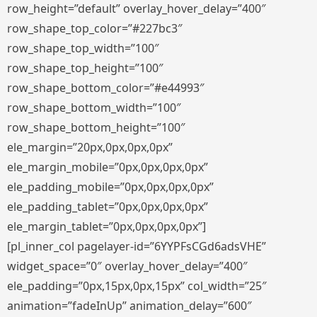
row_height=”default” overlay_hover_delay=”400″
row_shape_top_color=”#227bc3″
row_shape_top_width=”100″
row_shape_top_height=”100″
row_shape_bottom_color=”#e44993″
row_shape_bottom_width=”100″
row_shape_bottom_height=”100″
ele_margin=”20px,0px,0px,0px”
ele_margin_mobile=”0px,0px,0px,0px”
ele_padding_mobile=”0px,0px,0px,0px”
ele_padding_tablet=”0px,0px,0px,0px”
ele_margin_tablet=”0px,0px,0px,0px”]
[pl_inner_col pagelayer-id=”6YYPFsCGd6adsVHE”
widget_space=”0″ overlay_hover_delay=”400″
ele_padding=”0px,15px,0px,15px” col_width=”25″
animation=”fadeInUp” animation_delay=”600″