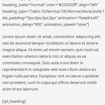
heading_state=”normal” color=”#222932ff” align=”left”
heading_typo=”Cabin,16,Normal,100,Normal,None,Solid,1.
ele_padding=”5px,0px,5px,0px” animation=”fadeInLeft”
animation_delay=”600″ animation_speed=”slow”]
Lorem ipsum dolor sit amet, consectetur adipiscing elit,
sed do eiusmod tempor incididunt ut labore et dolore
magna aliqua. Ut enim ad minim veniam, quis nostrud
exercitation ullamco laboris nisi ut aliquip ex ea
commodo consequat. Duis aute irure dolor in
reprehenderit in voluptate velit esse cillum dolore eu
fugiat nulla pariatur. Excepteur sint occaecat cupidatat
non proident, sunt in culpa qui officia deserunt mollit
anim id est laborum.
[/pl_heading]